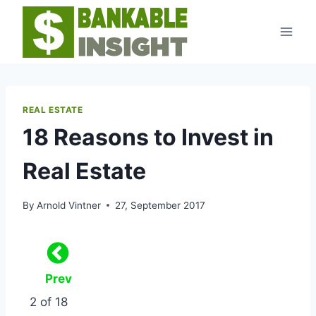
Skip
to
content
REAL ESTATE
18 Reasons to Invest in
Real Estate
By
Arnold Vintner
27, September 2017
Prev
2 of 18