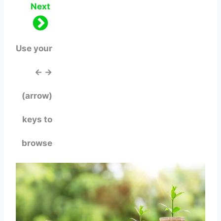
Next
Use your
← →
(arrow)
keys to
browse