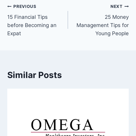
Post
PREVIOUS
NEXT
15 Financial Tips
25 Money
navigation
before Becoming an
Management Tips for
Expat
Young People
Similar Posts