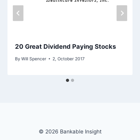
20 Great Dividend Paying Stocks
By
Will Spencer
2, October 2017
© 2026 Bankable Insight