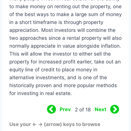
to make money on renting out the property, one
of the best ways to make a large sum of money
in a short timeframe is through property
appreciation. Most investors will combine the
two approaches since a rental property will also
normally appreciate in value alongside inflation.
This will allow the investor to either sell the
property for increased profit earlier, take out an
equity line of credit to place money in
alternative investments, and is one of the
historically proven and more popular methods
for investing in real estate.
Prev
Next
2 of 18
Use your ← → (arrow) keys to browse