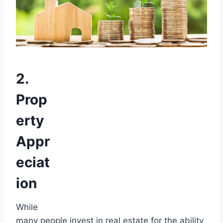
2.
Prop
erty
Appr
eciat
ion
While
many people invest in real estate for the ability