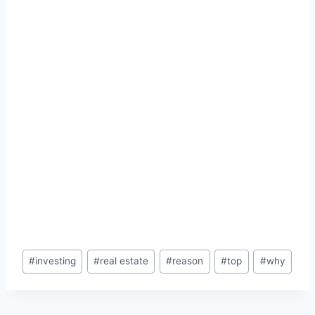
Post
#
investing
#
real estate
#
reason
#
top
#
why
Tags: