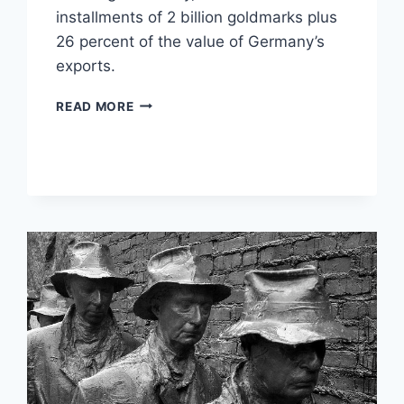
installments of 2 billion goldmarks plus
26 percent of the value of Germany’s
exports.
10
READ MORE
TIMES
INFLATION
DESTROYED
ECONOMIES