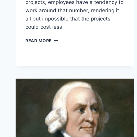
projects, employees have a tendency to
work around that number, rendering it
all but impossible that the projects
could cost less
10
READ MORE
LESSONS
EMPLOYEES
CAN
LEARN
FROM
ENTREPRENEURS