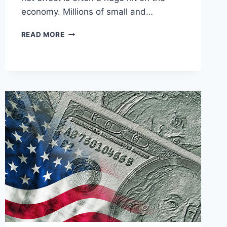
economy. Millions of small and…
10
READ MORE
SOCIALIST
ARGUMENTS
DESTROYED