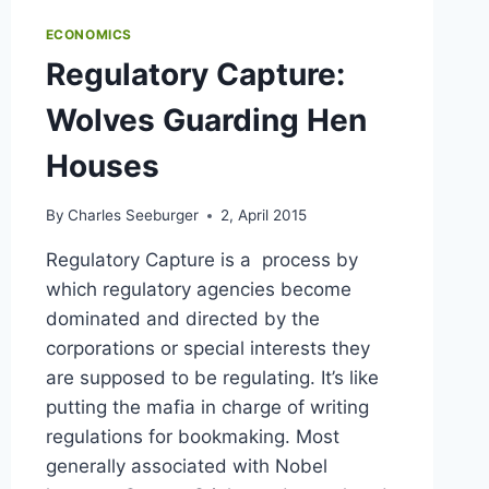
ECONOMICS
Regulatory Capture:
Wolves Guarding Hen
Houses
By
Charles Seeburger
2, April 2015
Regulatory Capture is a process by
which regulatory agencies become
dominated and directed by the
corporations or special interests they
are supposed to be regulating. It’s like
putting the mafia in charge of writing
regulations for bookmaking. Most
generally associated with Nobel