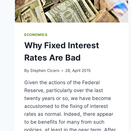
ECONOMICS
Why Fixed Interest
Rates Are Bad
By
Stephen Cicero
28, April 2015
Given the actions of the Federal
Reserve, particularly over the last
twenty years or so, we have become
accustomed to the fixing of interest
rates as normal. Indeed, there appear
to be benefits for many from such
policies, at least in the near term. After