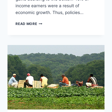
income earners were a result of
economic growth. Thus, policies…
10
READ MORE
REASONS
TO
LOVE
THE
FREE
MARKET