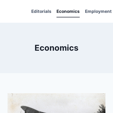
Editorials
Economics
Employment
Economics