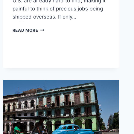
U.S. are already hard to find, making it
painful to think of precious jobs being
shipped overseas. If only…
A
READ MORE
DEFENSE
OF
OUTSOURCING:
WHAT
YOU
HAVEN’T
CONSIDERED