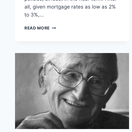
all, given mortgage rates as low as 2%
to 3%,…
WHY
READ MORE
FIXED
INTEREST
RATES
ARE
BAD