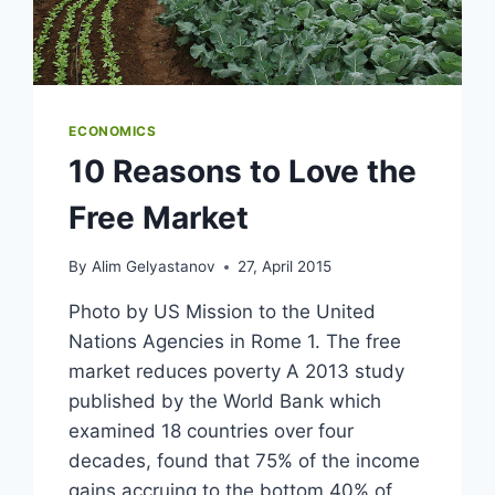
ECONOMICS
10 Reasons to Love the
Free Market
By
Alim Gelyastanov
27, April 2015
Photo by US Mission to the United
Nations Agencies in Rome 1. The free
market reduces poverty A 2013 study
published by the World Bank which
examined 18 countries over four
decades, found that 75% of the income
gains accruing to the bottom 40% of