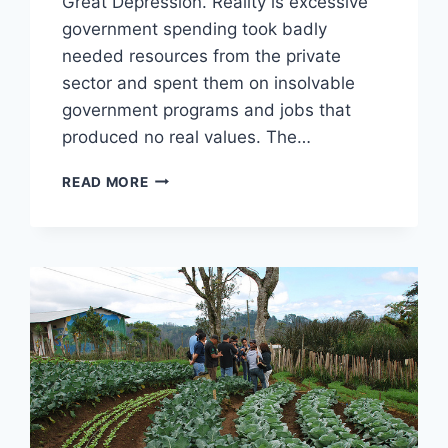
Great Depression. Reality is excessive
government spending took badly
needed resources from the private
sector and spent them on insolvable
government programs and jobs that
produced no real values. The…
10
READ MORE
MYTHS
ABOUT
FDR
AND
THE
GREAT
DEPRESSION