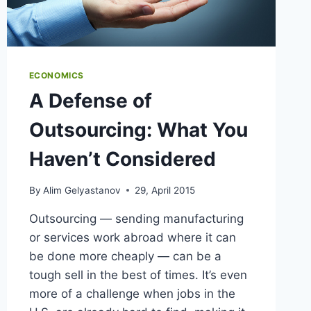
ECONOMICS
A Defense of
Outsourcing: What You
Haven’t Considered
By
Alim Gelyastanov
29, April 2015
Outsourcing — sending manufacturing
or services work abroad where it can
be done more cheaply — can be a
tough sell in the best of times. It’s even
more of a challenge when jobs in the