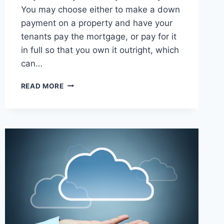
You may choose either to make a down
payment on a property and have your
tenants pay the mortgage, or pay for it
in full so that you own it outright, which
can…
10
READ MORE
WAYS
TO
LET
YOUR
MONEY
WORK
FOR
YOU