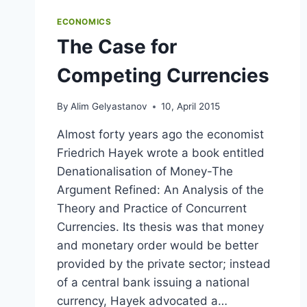
ECONOMICS
The Case for
Competing Currencies
By
Alim Gelyastanov
10, April 2015
Almost forty years ago the economist
Friedrich Hayek wrote a book entitled
Denationalisation of Money-The
Argument Refined: An Analysis of the
Theory and Practice of Concurrent
Currencies. Its thesis was that money
and monetary order would be better
provided by the private sector; instead
of a central bank issuing a national
currency, Hayek advocated a…