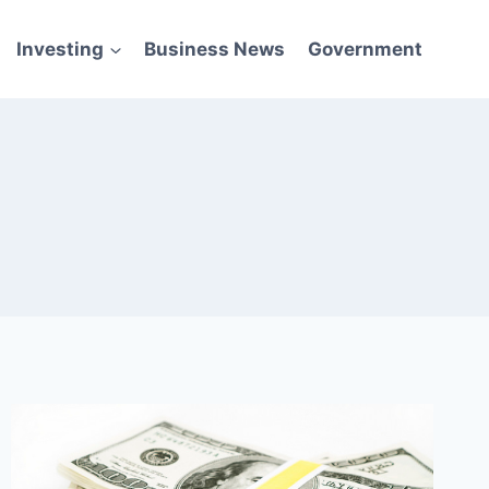
Investing
Business News
Government