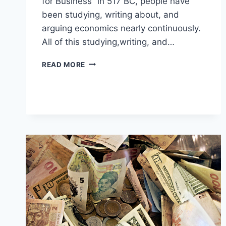
for Business” in 517 BC, people have
been studying, writing about, and
arguing economics nearly continuously.
All of this studying,writing, and…
10
READ MORE
ECONOMISTS
EVERYONE
SHOULD
KNOW
ABOUT