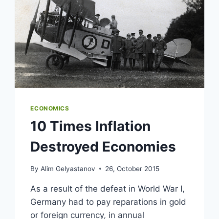
ECONOMICS
10 Times Inflation
Destroyed Economies
By
Alim Gelyastanov
26, October 2015
As a result of the defeat in World War I,
Germany had to pay reparations in gold
or foreign currency, in annual