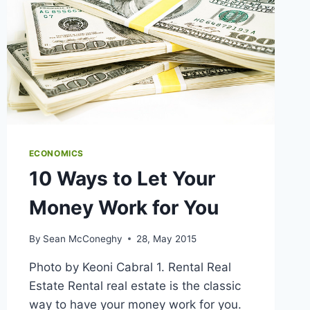
ECONOMICS
10 Ways to Let Your
Money Work for You
By
Sean McConeghy
28, May 2015
Photo by Keoni Cabral 1. Rental Real
Estate Rental real estate is the classic
way to have your money work for you.