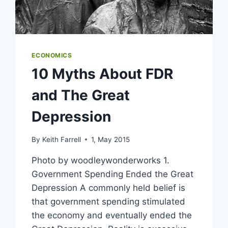
ECONOMICS
10 Myths About FDR
and The Great
Depression
By
Keith Farrell
1, May 2015
Photo by woodleywonderworks 1.
Government Spending Ended the Great
Depression A commonly held belief is
that government spending stimulated
the economy and eventually ended the