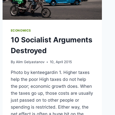
ECONOMICS
10 Socialist Arguments
Destroyed
By
Alim Gelyastanov
10, April 2015
Photo by kenteegardin 1. Higher taxes
help the poor High taxes do not help
the poor; economic growth does. When
the taxes go up, those costs are usually
just passed on to other people or
spending is restricted. Either way, the
net effect is often a huge hit on the