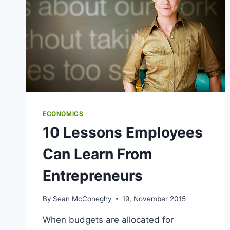
ECONOMICS
10 Lessons Employees
Can Learn From
Entrepreneurs
By
Sean McConeghy
19, November 2015
When budgets are allocated for