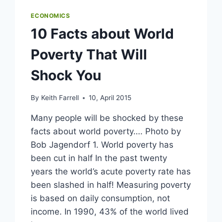
ECONOMICS
10 Facts about World
Poverty That Will
Shock You
By
Keith Farrell
10, April 2015
Many people will be shocked by these
facts about world poverty…. Photo by
Bob Jagendorf 1. World poverty has
been cut in half In the past twenty
years the world’s acute poverty rate has
been slashed in half! Measuring poverty
is based on daily consumption, not
income. In 1990, 43% of the world lived