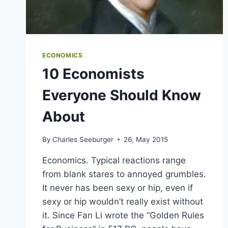
ECONOMICS
10 Economists
Everyone Should Know
About
By
Charles Seeburger
26, May 2015
Economics. Typical reactions range
from blank stares to annoyed grumbles.
It never has been sexy or hip, even if
sexy or hip wouldn’t really exist without
it. Since Fan Li wrote the “Golden Rules