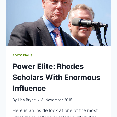
EDITORIALS
Power Elite: Rhodes
Scholars With Enormous
Influence
By
Lina Bryce
3, November 2015
Here is an inside look at one of the most