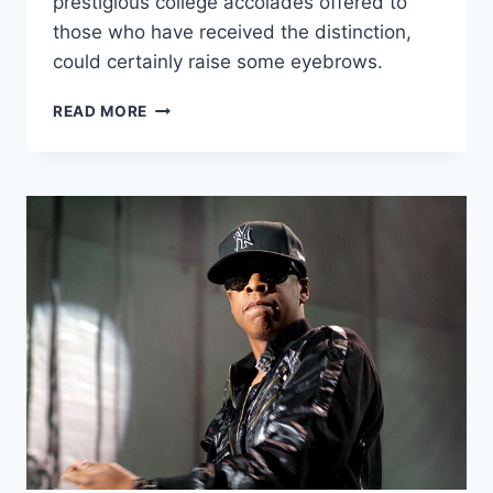
prestigious college accolades offered to
those who have received the distinction,
could certainly raise some eyebrows.
POWER
READ MORE
ELITE:
RHODES
SCHOLARS
WITH
ENORMOUS
INFLUENCE