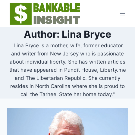
Skip
to
content
Author: Lina Bryce
"Lina Bryce is a mother, wife, former educator,
and writer from New Jersey who is passionate
about individual liberty. She has written articles
that have appeared in Pundit House, Liberty.me
and The Libertarian Republic. She currently
resides in North Carolina where she is proud to
call the Tarheel State her home today."