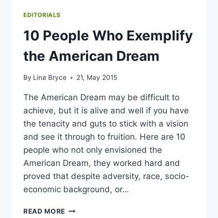
EDITORIALS
10 People Who Exemplify
the American Dream
By
Lina Bryce
21, May 2015
The American Dream may be difficult to
achieve, but it is alive and well if you have
the tenacity and guts to stick with a vision
and see it through to fruition. Here are 10
people who not only envisioned the
American Dream, they worked hard and
proved that despite adversity, race, socio-
economic background, or…
10
READ MORE