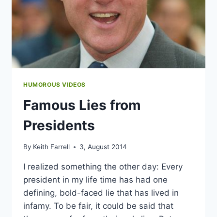
HUMOROUS VIDEOS
Famous Lies from
Presidents
By
Keith Farrell
3, August 2014
I realized something the other day: Every
president in my life time has had one
defining, bold-faced lie that has lived in
infamy. To be fair, it could be said that