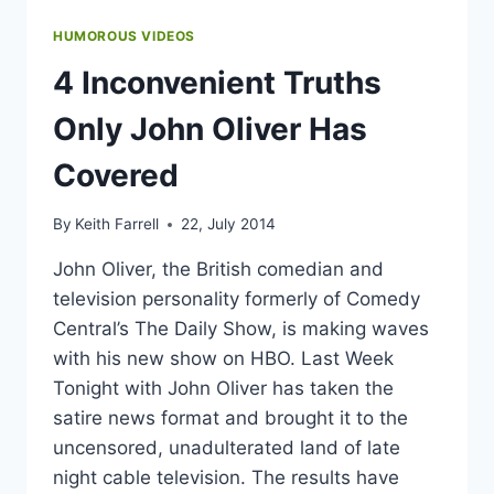
HUMOROUS VIDEOS
4 Inconvenient Truths
Only John Oliver Has
Covered
By
Keith Farrell
22, July 2014
John Oliver, the British comedian and
television personality formerly of Comedy
Central’s The Daily Show, is making waves
with his new show on HBO. Last Week
Tonight with John Oliver has taken the
satire news format and brought it to the
uncensored, unadulterated land of late
night cable television. The results have