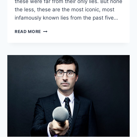
these were far from their only lies. But none
the less, these are the most iconic, most
infamously known lies from the past five…
FAMOUS
READ MORE
LIES
FROM
PRESIDENTS