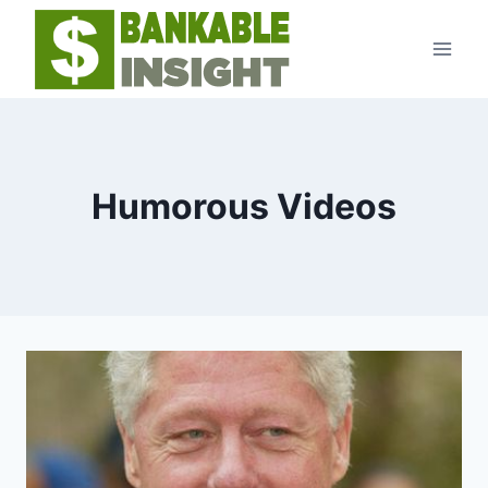
Skip
to
content
Humorous Videos