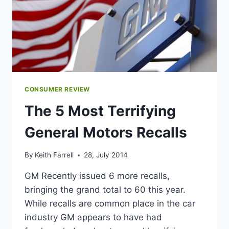
CONSUMER REVIEW
The 5 Most Terrifying
General Motors Recalls
By
Keith Farrell
28, July 2014
GM Recently issued 6 more recalls,
bringing the grand total to 60 this year.
While recalls are common place in the car
industry GM appears to have had