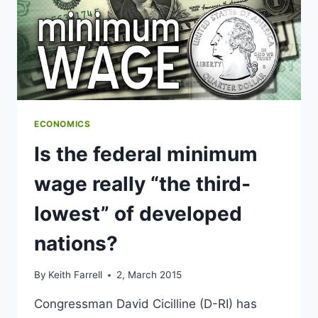
ECONOMICS
Is the federal minimum
wage really “the third-
lowest” of developed
nations?
By
Keith Farrell
2, March 2015
Congressman David Cicilline (D-RI) has