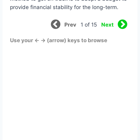
provide financial stability for the long-term.
Prev
Next
1 of 15
Use your ← → (arrow) keys to browse