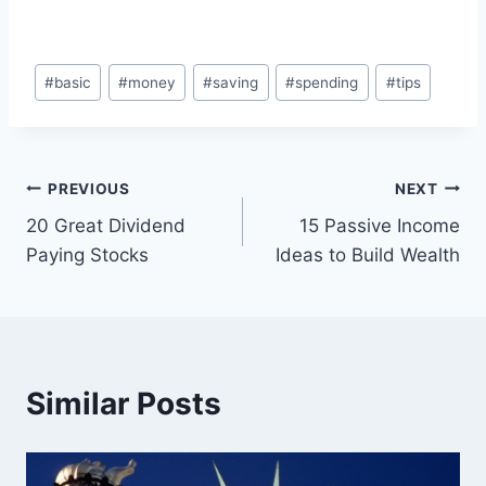
Post
#
basic
#
money
#
saving
#
spending
#
tips
Tags:
Post
PREVIOUS
NEXT
20 Great Dividend
15 Passive Income
navigation
Paying Stocks
Ideas to Build Wealth
Similar Posts