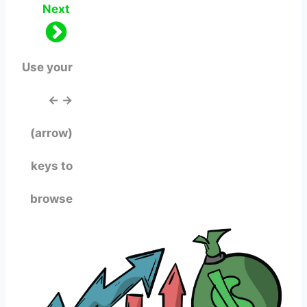
Next
Use your
← →
(arrow)
keys to
browse