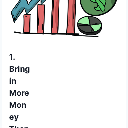
1.
Bring
in
More
Mon
ey