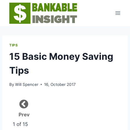
Skip
to
content
TIPS
15 Basic Money Saving
Tips
By
Will Spencer
16, October 2017
Prev
1 of 15