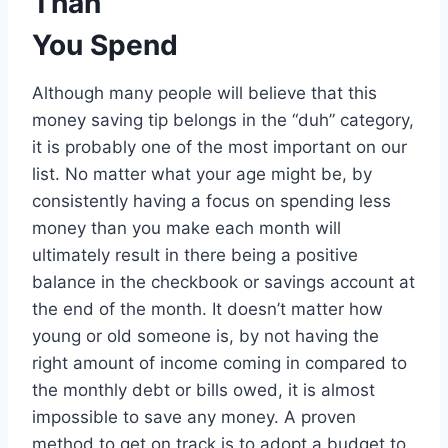
Than
You Spend
Although many people will believe that this
money saving tip belongs in the “duh” category,
it is probably one of the most important on our
list. No matter what your age might be, by
consistently having a focus on spending less
money than you make each month will
ultimately result in there being a positive
balance in the checkbook or savings account at
the end of the month. It doesn’t matter how
young or old someone is, by not having the
right amount of income coming in compared to
the monthly debt or bills owed, it is almost
impossible to save any money. A proven
method to get on track is to adopt a budget to