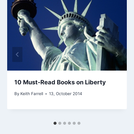
10 Must-Read Books on Liberty
By
Keith Farrell
13, October 2014