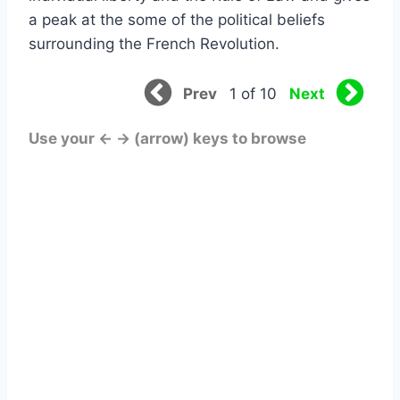
a peak at the some of the political beliefs
surrounding the French Revolution.
Prev
Next
1 of 10
Use your ← → (arrow) keys to browse