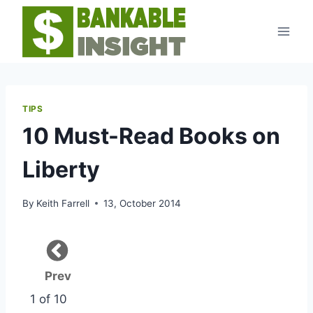
Skip
to
content
TIPS
10 Must-Read Books on
Liberty
By
Keith Farrell
13, October 2014
Prev
1 of 10