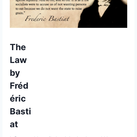
The
Law
by
Fréd
éric
Basti
at