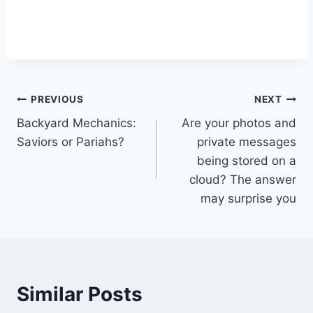
Post
PREVIOUS
NEXT
Backyard Mechanics:
Are your photos and
navigation
Saviors or Pariahs?
private messages
being stored on a
cloud? The answer
may surprise you
Similar Posts