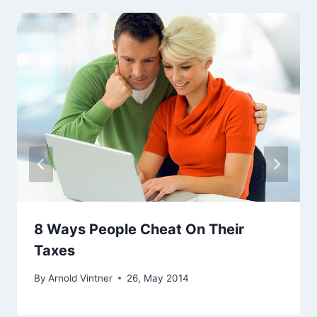
8 Ways People Cheat On Their
Taxes
By
Arnold Vintner
26, May 2014