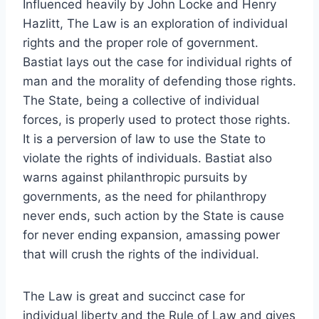
Influenced heavily by John Locke and Henry
Hazlitt, The Law is an exploration of individual
rights and the proper role of government.
Bastiat lays out the case for individual rights of
man and the morality of defending those rights.
The State, being a collective of individual
forces, is properly used to protect those rights.
It is a perversion of law to use the State to
violate the rights of individuals. Bastiat also
warns against philanthropic pursuits by
governments, as the need for philanthropy
never ends, such action by the State is cause
for never ending expansion, amassing power
that will crush the rights of the individual.
The Law is great and succinct case for
individual liberty and the Rule of Law and gives