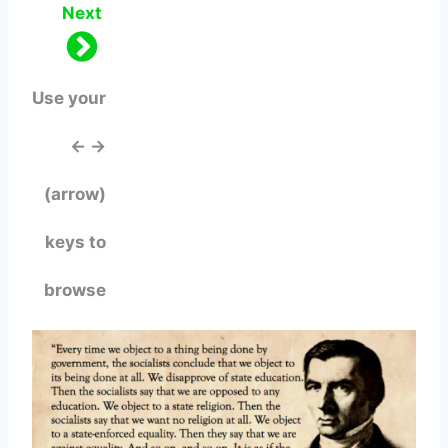
Next
Use your
← →
(arrow)
keys to
browse