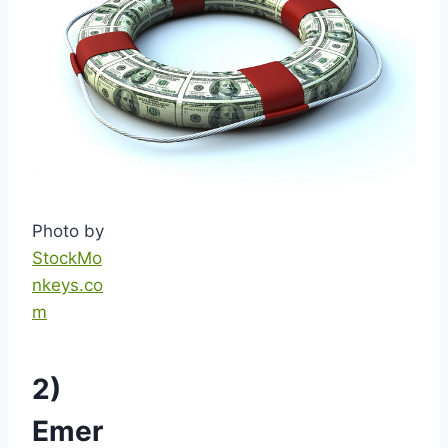
Photo by
StockMo
nkeys.co
m
2)
Emer