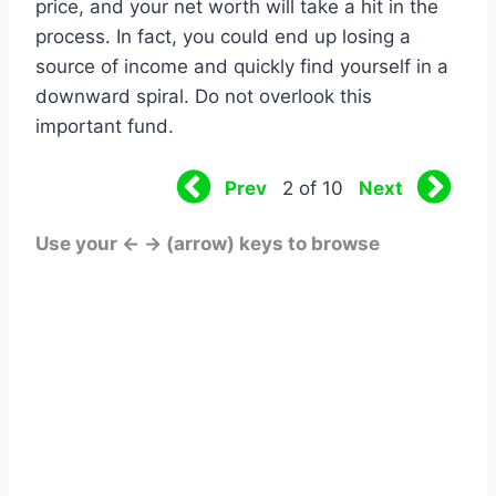
price, and your net worth will take a hit in the
process. In fact, you could end up losing a
source of income and quickly find yourself in a
downward spiral. Do not overlook this
important fund.
Prev
Next
2 of 10
Use your ← → (arrow) keys to browse