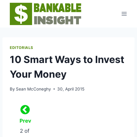
Skip
to
content
EDITORIALS
10 Smart Ways to Invest
Your Money
By
Sean McConeghy
30, April 2015
Prev
2 of