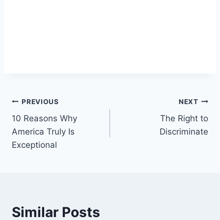
Post
PREVIOUS
NEXT
10 Reasons Why
The Right to
navigation
America Truly Is
Discriminate
Exceptional
Similar Posts