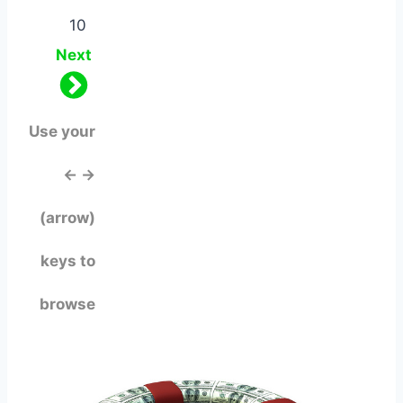
10
Next
Use your
← →
(arrow)
keys to
browse