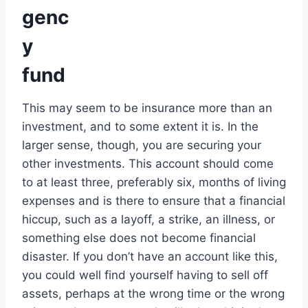
genc
y
fund
This may seem to be insurance more than an
investment, and to some extent it is. In the
larger sense, though, you are securing your
other investments. This account should come
to at least three, preferably six, months of living
expenses and is there to ensure that a financial
hiccup, such as a layoff, a strike, an illness, or
something else does not become financial
disaster. If you don’t have an account like this,
you could well find yourself having to sell off
assets, perhaps at the wrong time or the wrong