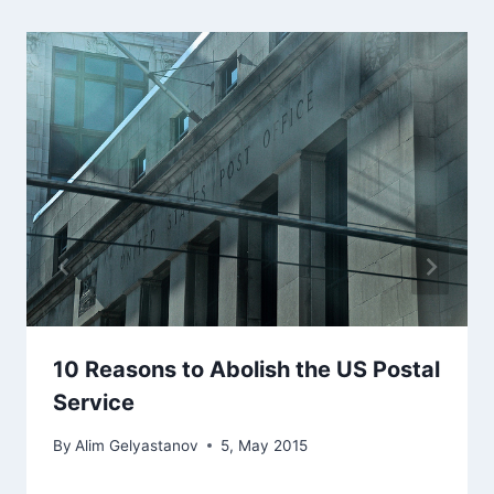
10 Reasons to Abolish the US Postal
Service
By
Alim Gelyastanov
5, May 2015