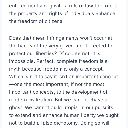
enforcement along with a rule of law to protect
the property and rights of individuals enhance
the freedom of citizens.
Does that mean infringements won’t occur at
the hands of the very government erected to
protect our liberties? Of course not. It is
impossible. Perfect, complete freedom is a
myth because freedom is only a concept.
Which is not to say it isn’t an important concept
—one the most important, if not the most
important concepts, to the development of
modern civilization. But we cannot chase a
ghost. We cannot build utopia. In our pursuits
to extend and enhance human liberty we ought
not to build a false dichotomy. Doing so will