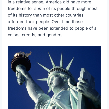
in a relative sense, America did have more
freedoms for
some
of its people through most
of its history than most other countries
afforded their people. Over time those
freedoms have been extended to people of all
colors, creeds, and genders.