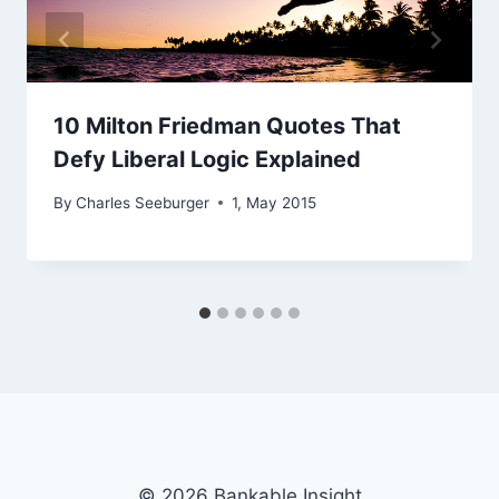
10 Milton Friedman Quotes That
Defy Liberal Logic Explained
By
Charles Seeburger
1, May 2015
© 2026 Bankable Insight