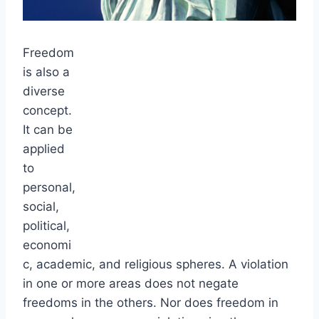
Freedom
is also a
diverse
concept.
It can be
applied
to
personal,
social,
political,
economi
c, academic, and religious spheres. A violation
in one or more areas does not negate
freedoms in the others. Nor does freedom in