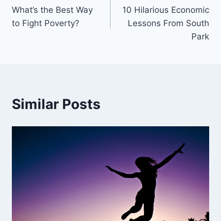
What’s the Best Way
10 Hilarious Economic
navigation
to Fight Poverty?
Lessons From South
Park
Similar Posts