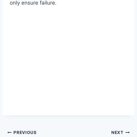
only ensure failure.
Post
PREVIOUS
NEXT