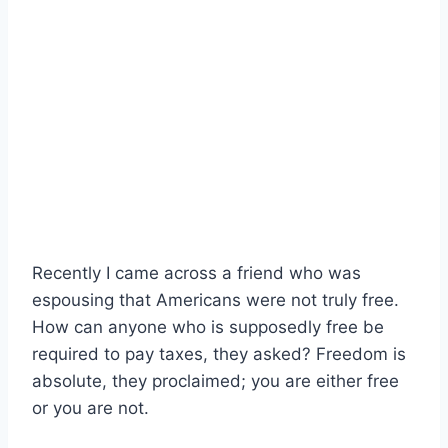
Recently I came across a friend who was
espousing that Americans were not truly free.
How can anyone who is supposedly free be
required to pay taxes, they asked? Freedom is
absolute, they proclaimed; you are either free
or you are not.