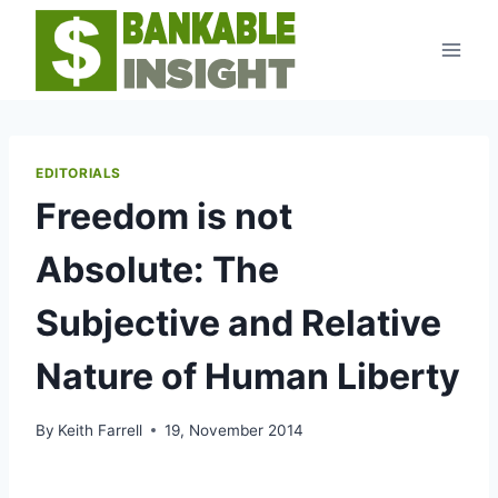
Skip
to
content
EDITORIALS
Freedom is not
Absolute: The
Subjective and Relative
Nature of Human Liberty
By
Keith Farrell
19, November 2014