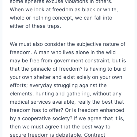
some spheres excuse violations in others.
When we look at freedom as black or white,
whole or nothing concept, we can fall into
either of these traps.
We must also consider the subjective nature of
freedom. A man who lives alone in the wild
may be free from government constraint, but is
that the pinnacle of freedom? Is having to build
your own shelter and exist solely on your own
efforts; everyday struggling against the
elements, hunting and gathering, without any
medical services available, really the best that
freedom has to offer? Or is freedom enhanced
by a cooperative society? If we agree that it is,
then we must agree that the best way to
secure freedom is debatable. Contract