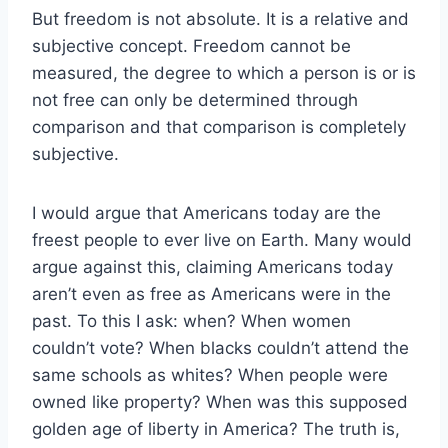
But freedom is not absolute. It is a relative and
subjective concept. Freedom cannot be
measured, the degree to which a person is or is
not free can only be determined through
comparison and that comparison is completely
subjective.
I would argue that Americans today are the
freest people to ever live on Earth. Many would
argue against this, claiming Americans today
aren’t even as free as Americans were in the
past. To this I ask: when? When women
couldn’t vote? When blacks couldn’t attend the
same schools as whites? When people were
owned like property? When was this supposed
golden age of liberty in America? The truth is,