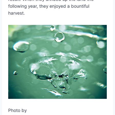
following year, they enjoyed a bountiful
harvest.
Photo by