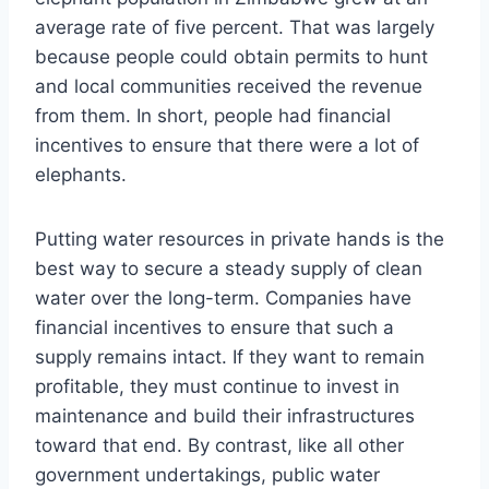
average rate of five percent. That was largely
because people could obtain permits to hunt
and local communities received the revenue
from them. In short, people had financial
incentives to ensure that there were a lot of
elephants.
Putting water resources in private hands is the
best way to secure a steady supply of clean
water over the long-term. Companies have
financial incentives to ensure that such a
supply remains intact. If they want to remain
profitable, they must continue to invest in
maintenance and build their infrastructures
toward that end. By contrast, like all other
government undertakings, public water