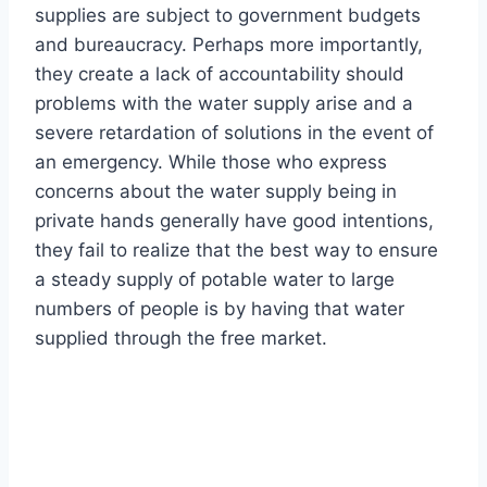
supplies are subject to government budgets
and bureaucracy. Perhaps more importantly,
they create a lack of accountability should
problems with the water supply arise and a
severe retardation of solutions in the event of
an emergency. While those who express
concerns about the water supply being in
private hands generally have good intentions,
they fail to realize that the best way to ensure
a steady supply of potable water to large
numbers of people is by having that water
supplied through the free market.