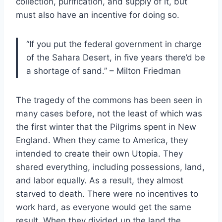
collection, purification, and supply of it, but
must also have an incentive for doing so.
“If you put the federal government in charge
of the Sahara Desert, in five years there’d be
a shortage of sand.” – Milton Friedman
The tragedy of the commons has been seen in
many cases before, not the least of which was
the first winter that the Pilgrims spent in New
England. When they came to America, they
intended to create their own Utopia. They
shared everything, including possessions, land,
and labor equally. As a result, they almost
starved to death. There were no incentives to
work hard, as everyone would get the same
result. When they divided up the land the