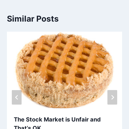
Similar Posts
The Stock Market is Unfair and
That’s OK