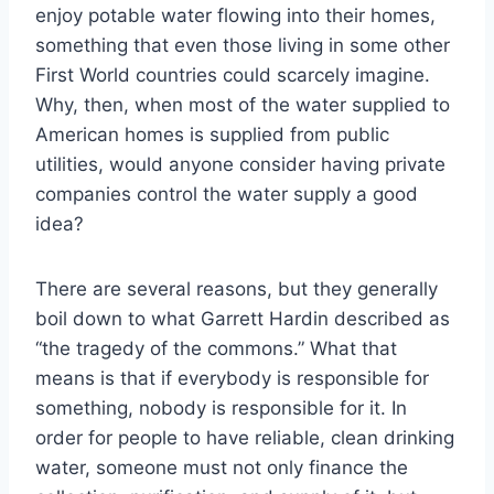
enjoy potable water flowing into their homes,
something that even those living in some other
First World countries could scarcely imagine.
Why, then, when most of the water supplied to
American homes is supplied from public
utilities, would anyone consider having private
companies control the water supply a good
idea?
There are several reasons, but they generally
boil down to what Garrett Hardin described as
“the tragedy of the commons.” What that
means is that if everybody is responsible for
something, nobody is responsible for it. In
order for people to have reliable, clean drinking
water, someone must not only finance the