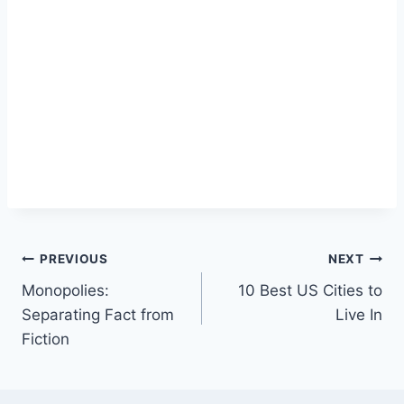
Post
PREVIOUS
NEXT
Monopolies:
10 Best US Cities to
navigation
Separating Fact from
Live In
Fiction