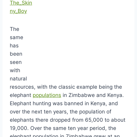
The_Skin
ny_Boy
The
same
has
been
seen
with
natural
resources, with the classic example being the
elephant
populations
in Zimbabwe and Kenya.
Elephant hunting was banned in Kenya, and
over the next ten years, the population of
elephants there dropped from 65,000 to about
19,000. Over the same ten year period, the
elephant population in Zimbabwe grew at an