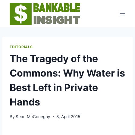
Skip
to
content
EDITORIALS
The Tragedy of the
Commons: Why Water is
Best Left in Private
Hands
By
Sean McConeghy
8, April 2015