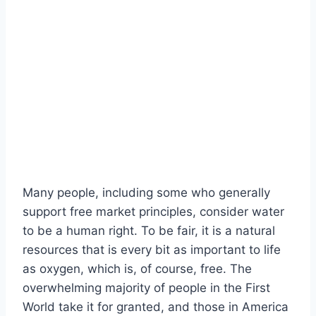
Many people, including some who generally
support free market principles, consider water
to be a human right. To be fair, it is a natural
resources that is every bit as important to life
as oxygen, which is, of course, free. The
overwhelming majority of people in the First
World take it for granted, and those in America