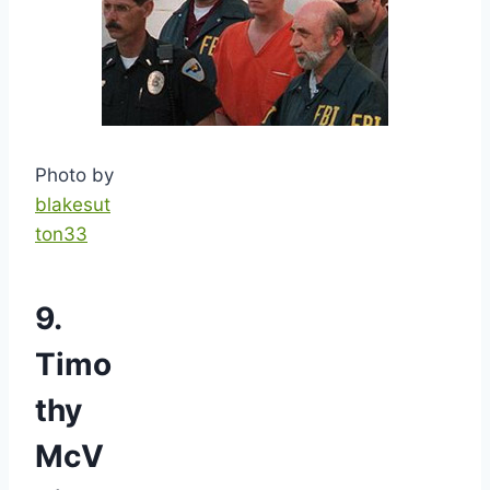
Photo by
blakesut
ton33
9.
Timo
thy
McV