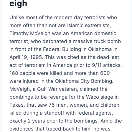
eigh
Unlike most of the modern day terrorists who
more often than not are Islamic extremists,
Timothy McVeigh was an American domestic
terrorist, who detonated a massive truck bomb
in front of the Federal Building in Oklahoma in
April 19, 1995. This was cited as the deadliest
act of terrorism in America prior to 9/11 attacks.
168 people were killed and more than 600
were injured in the Oklahoma City Bombing.
McVeigh, a Gulf War veteran, claimed the
bombings to be revenge for the Waco siege in
Texas, that saw 76 men, women, and children
killed during a standoff with federal agents,
exactly 2 years prior to the bombings. Amid the
evidences that traced back to him, he was