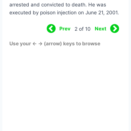
arrested and convicted to death. He was
executed by poison injection on June 21, 2001.
Prev
Next
2 of 10
Use your ← → (arrow) keys to browse