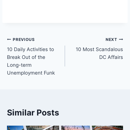
Post
PREVIOUS
NEXT
10 Daily Activities to
10 Most Scandalous
navigation
Break Out of the
DC Affairs
Long-term
Unemployment Funk
Similar Posts