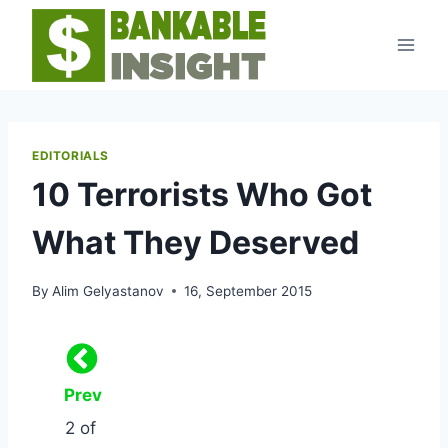
Skip
to
content
EDITORIALS
10 Terrorists Who Got
What They Deserved
By
Alim Gelyastanov
16, September 2015
Prev
2 of