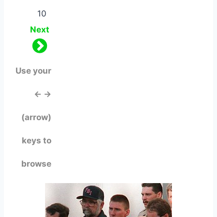
10
Next
Use your
← →
(arrow)
keys to
browse