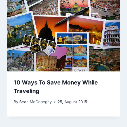
10 Ways To Save Money While
Traveling
By
Sean McConeghy
25, August 2015