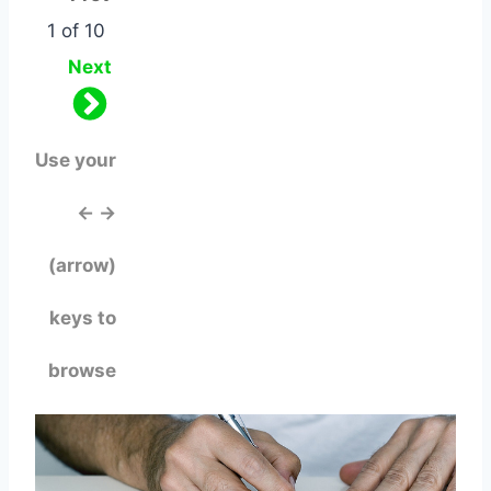
1 of 10
Next
Use your
← →
(arrow)
keys to
browse