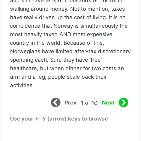
and still have tens of thousands of dollars in
walking around money. Not to mention, taxes
have really driven up the cost of living. It is no
coincidence that Norway is simultaneously the
most heavily taxed AND most expensive
country in the world. Because of this,
Norwegians have limited after-tax discretionary
spending cash. Sure they have ‘free’
healthcare, but when dinner for two costs an
arm and a leg, people scale back their
activities.
Prev
Next
1 of 10
Use your ← → (arrow) keys to browse