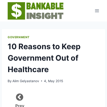
Skip
to
content
GOVERNMENT
10 Reasons to Keep
Government Out of
Healthcare
By
Alim Gelyastanov
4, May 2015
Prev