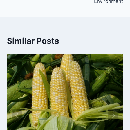
Environment
Similar Posts