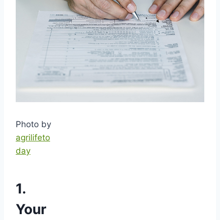
Photo by
agrilifeto
day
1.
Your