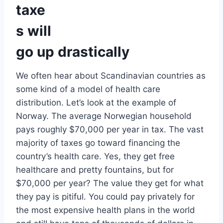
taxe
s will
go up drastically
We often hear about Scandinavian countries as
some kind of a model of health care
distribution. Let’s look at the example of
Norway. The average Norwegian household
pays roughly $70,000 per year in tax. The vast
majority of taxes go toward financing the
country’s health care. Yes, they get free
healthcare and pretty fountains, but for
$70,000 per year? The value they get for what
they pay is pitiful. You could pay privately for
the most expensive health plans in the world