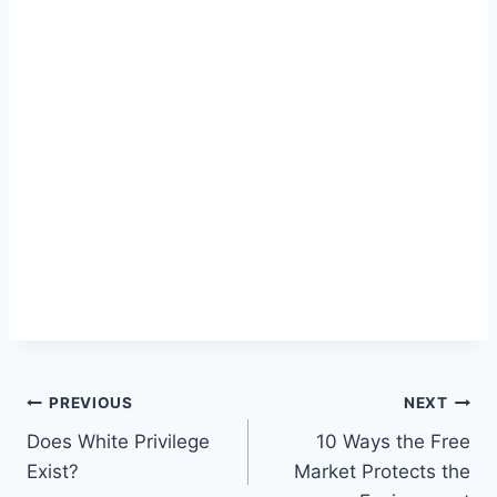
Post
PREVIOUS
NEXT
Does White Privilege
10 Ways the Free
navigation
Exist?
Market Protects the