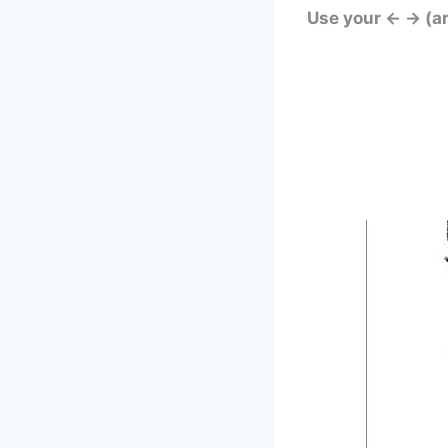
Use your ← → (a