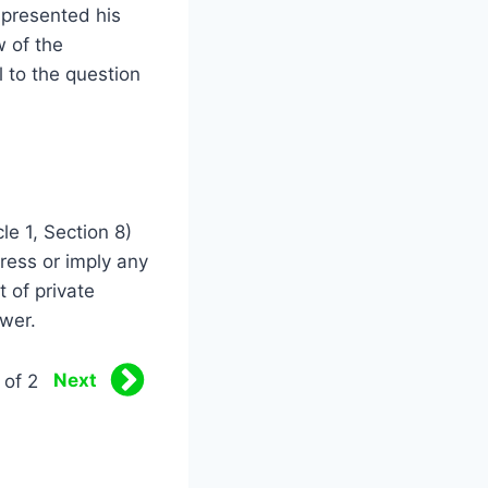
e presented his
w of the
 to the question
cle 1, Section 8)
ress or imply any
t of private
ower.
Next
 of 2