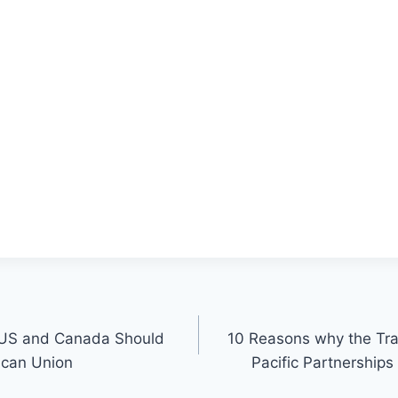
 US and Canada Should
10 Reasons why the Tra
ican Union
Pacific Partnerships