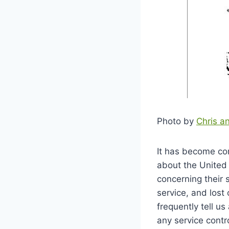
Photo by
Chris a
It has become co
about the United 
concerning their s
service, and lost
frequently tell u
any service contr