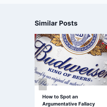
Similar Posts
teroids
How to Spot an
Argumentative Fallacy