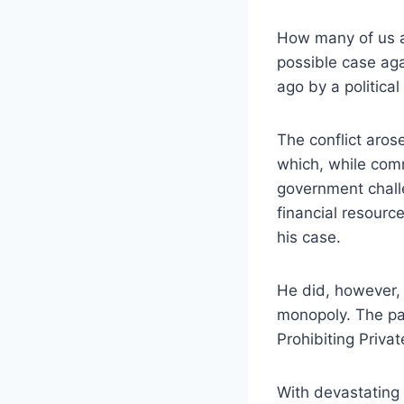
How many of us a
possible case ag
ago by a politica
The conflict aro
which, while com
government chall
financial resource
his case.
He did, however, 
monopoly. The pam
Prohibiting Private
With devastating f