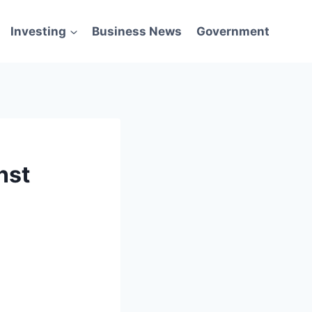
Investing
Business News
Government
nst