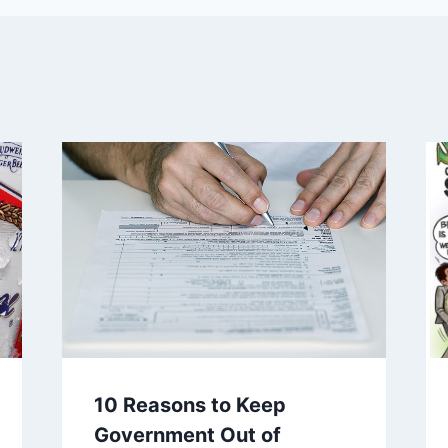
10 Reasons to Keep
Government Out of