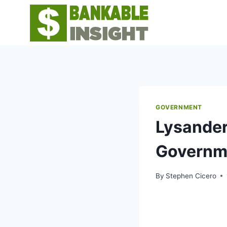
Skip
to
content
GOVERNMENT
Lysander
Governm
By
Stephen Cicero