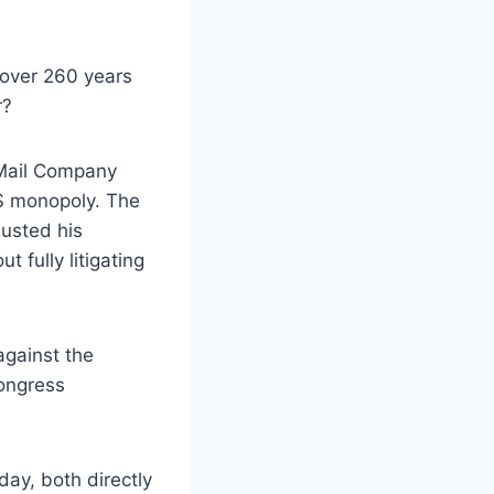
over 260 years
r?
 Mail Company
PS monopoly. The
austed his
t fully litigating
against the
Congress
day, both directly