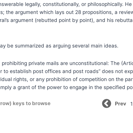
swerable legally, constitutionally, or philosophically. H
ts; the argument which lays out 28 propositions, a revie
l’s argument (rebutted point by point), and his rebuttal
ay be summarized as arguing several main ideas.
ws prohibiting private mails are unconstitutional: The (Arti
r to establish post offices and post roads” does not exp
idual rights, or any prohibition of competition on the par
 simply a grant of the power to engage in the specified p
rrow) keys to browse
Prev
1