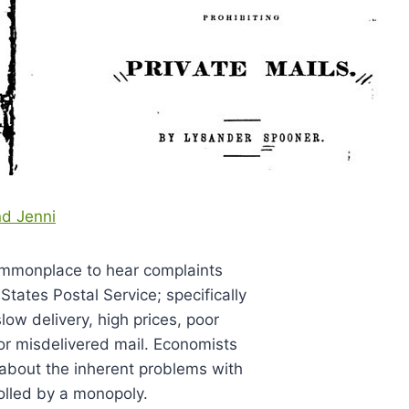
nd Jenni
mmonplace to hear complaints
States Postal Service; specifically
low delivery, high prices, poor
 or misdelivered mail. Economists
s about the inherent problems with
olled by a monopoly.