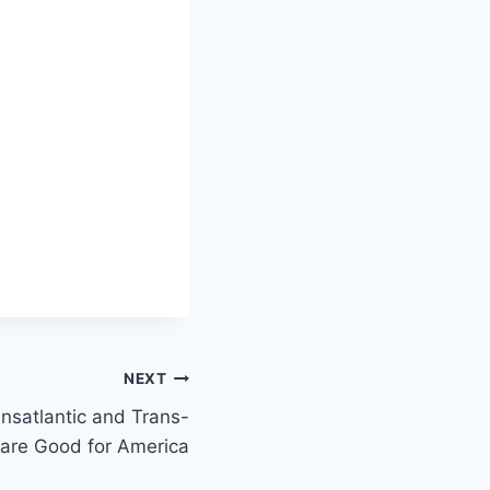
NEXT
nsatlantic and Trans-
 are Good for America