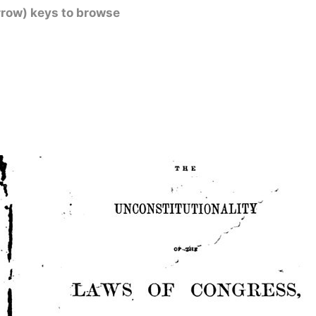
rrow) keys to browse