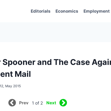
Editorials
Economics
Employment
 Spooner and The Case Agai
ent Mail
12, May 2015
Prev
Next
1 of 2