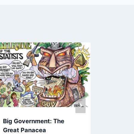
Big Government: The
10 Pla
Great Panacea
Commu