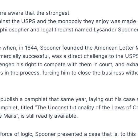
re aware that the strongest
ainst the USPS and the monopoly they enjoy was made 
l philosopher and legal theorist named Lysander Spoone
se when, in 1844, Spooner founded the American Letter
mercially successful, was a direct challenge to the US
enged his right to compete with them in court, and exh
s in the process, forcing him to close the business withou
publish a pamphlet that same year, laying out his case 
phlet, titled “The Unconstitutionality of the Laws of 
 Mails”, is still readily available.
orce of logic, Spooner presented a case that is, to this 