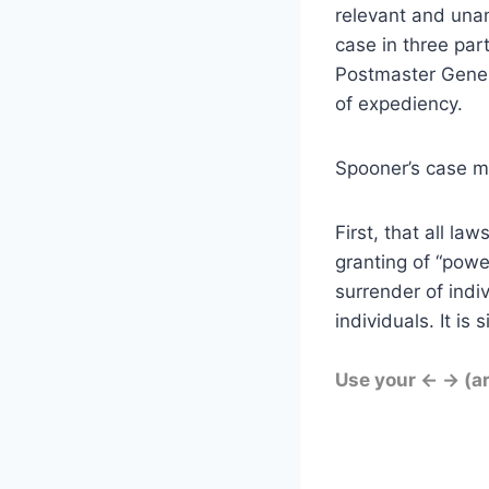
relevant and unan
case in three par
Postmaster Genera
of expediency.
Spooner’s case m
First, that all la
granting of “powe
surrender of indiv
individuals. It is
Use your ← → (a