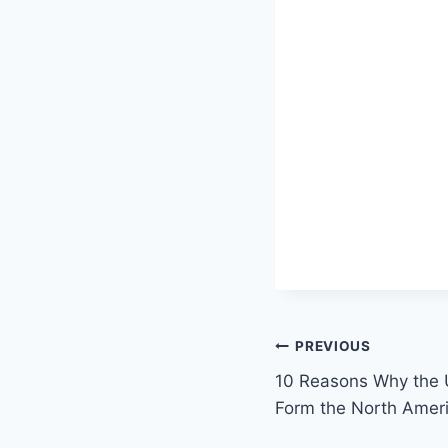
Post
PREVIOUS
10 Reasons Why the
navigation
Form the North Amer